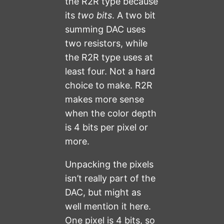
the R2R type because
its
two bits
. A two bit
summing DAC uses
two resistors, while
the R2R type uses at
least four. Not a hard
choice to make. R2R
makes more sense
when the color depth
is 4 bits per pixel or
more.
Unpacking the pixels
isn’t really part of the
DAC, but might as
well mention it here.
One pixel is 4 bits, so