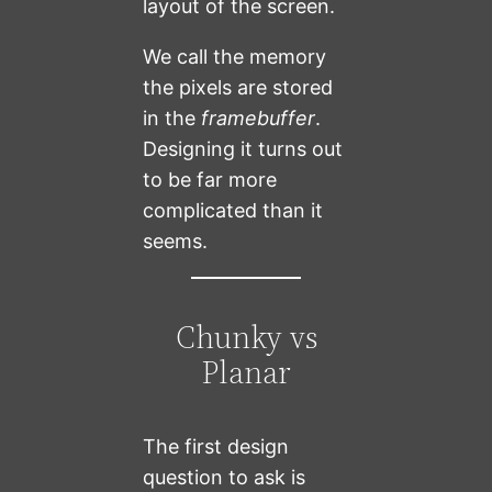
layout of the screen.
We call the memory
the pixels are stored
in the
framebuffer
.
Designing it turns out
to be far more
complicated than it
seems.
Chunky vs
Planar
The first design
question to ask is