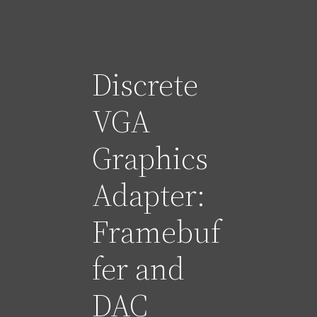
Discrete
VGA
Graphics
Adapter:
Framebuf
fer and
DAC