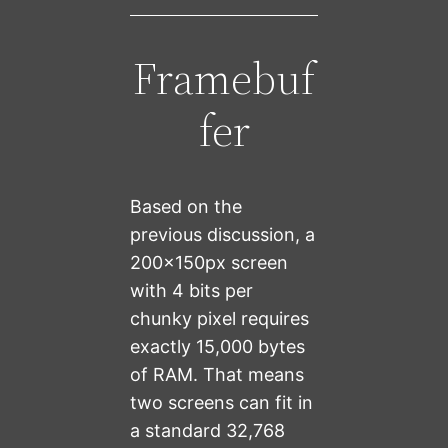
Framebuf
fer
Based on the
previous discussion, a
200x150px screen
with 4 bits per
chunky pixel requires
exactly 15,000 bytes
of RAM. That means
two screens can fit in
a standard 32,768