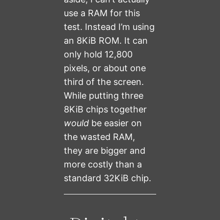
use a RAM for this
test. Instead I’m using
an 8KiB ROM. It can
only hold 12,800
pixels, or about one
third of the screen.
While putting three
8KiB chips together
would
be easier on
the wasted RAM,
they are bigger and
more costly than a
standard 32KiB chip.