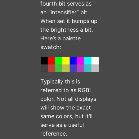
fourth bit serves as
an “intensifier” bit.
When set it bumps up
the brightness a bit.
Here’s a palette
swatch:
Typically this is
referred to as RGBI
color. Not all displays
will show the exact
same colors, but it’ll
serve as a useful
reference.