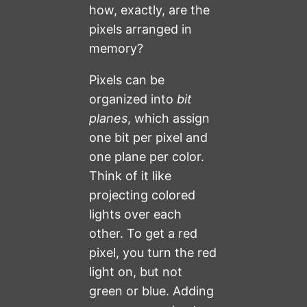
how, exactly, are the
pixels arranged in
memory?
Pixels can be
organized into
bit
planes
, which assign
one bit per pixel and
one plane per color.
Think of it like
projecting colored
lights over each
other. To get a red
pixel, you turn the red
light on, but not
green or blue. Adding