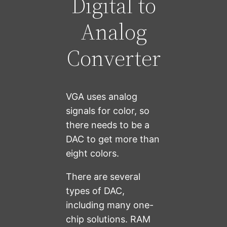
Digital to
Analog
Converter
VGA uses analog
signals for color, so
there needs to be a
DAC to get more than
eight colors.
There are several
types of DAC,
including many one-
chip solutions. RAM