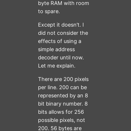
byte RAM with room
to spare.
Except it doesn’t. I
did not consider the
effects of using a
simple address
decoder until now.
Let me explain.
There are 200 pixels
per line. 200 can be
represented by an 8
bit binary number. 8
bits allows for 256
possible pixels, not
200. 56 bytes are