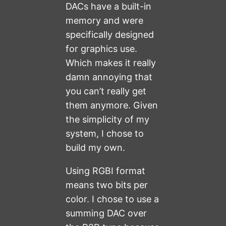
DACs have a built-in
memory and were
specifically designed
for graphics use.
Which makes it really
damn annoying that
you can’t really get
them anymore. Given
the simplicity of my
system, I chose to
build my own.
Using RGBI format
means two bits per
color. I chose to use a
summing DAC over