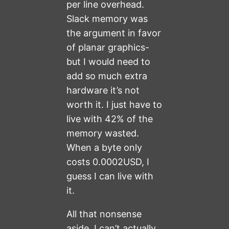
per line overhead.
Slack memory was
the argument in favor
of planar graphics-
but I would need to
add so much extra
hardware it’s not
worth it. I just have to
live with 42% of the
memory wasted.
When a byte only
costs 0.0002USD, I
guess I can live with
it.
All that nonsense
aside, I can’t actually