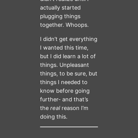
actually started
plugging things
together. Whoops.
I didn’t get everything
I wanted this time,
but I did learn a lot of
things. Unpleasant
things, to be sure, but
things I needed to
know before going
further- and that’s
the
real
reason I’m
doing this.