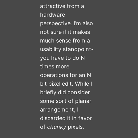
attractive from a
hardware
perspective. I’m also
not sure if it makes
much sense from a
usability standpoint-
you have to do N
times more
operations for an N
bit pixel edit. While I
briefly did consider
some sort of planar
arrangement, I
discarded it in favor
of
chunky
pixels.