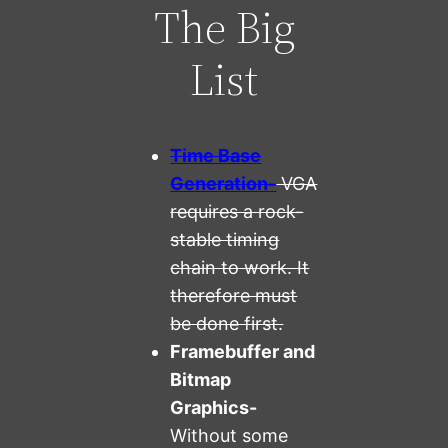
The Big
List
Time Base
Generation-
VGA
requires a rock-
stable timing
chain to work. It
therefore must
be done first.
Framebuffer and
Bitmap
Graphics-
Without some