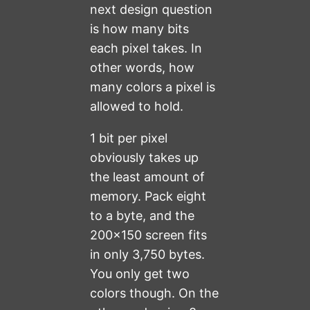
next design question
is how many bits
each pixel takes. In
other words, how
many colors a pixel is
allowed to hold.
1 bit per pixel
obviously takes up
the least amount of
memory. Pack eight
to a byte, and the
200×150 screen fits
in only 3,750 bytes.
You only get two
colors though. On the