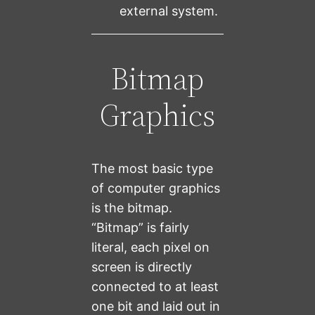
external system.
Bitmap
Graphics
The most basic type
of computer graphics
is the bitmap.
“Bitmap” is fairly
literal, each pixel on
screen is directly
connected to at least
one bit and laid out in