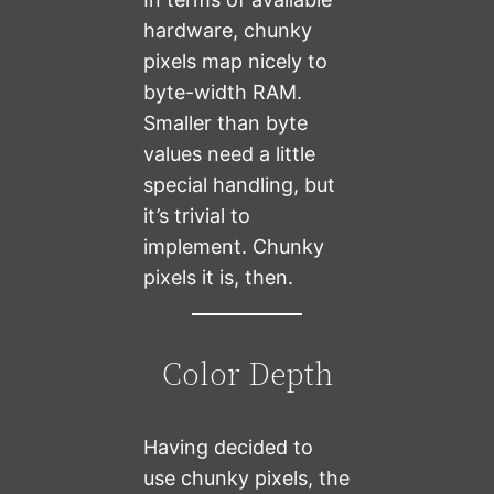
hardware, chunky
pixels map nicely to
byte-width RAM.
Smaller than byte
values need a little
special handling, but
it’s trivial to
implement. Chunky
pixels it is, then.
Color Depth
Having decided to
use chunky pixels, the