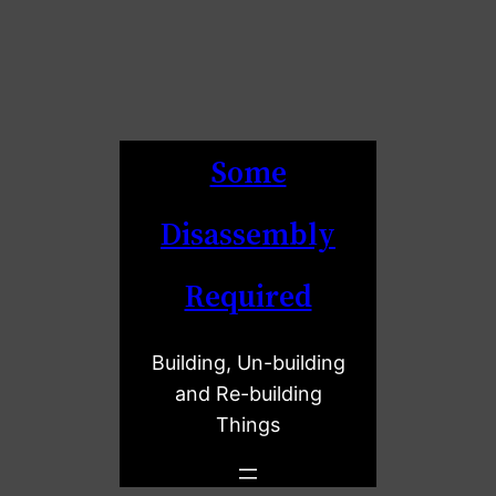
Some
Disassembly
Required
Building, Un-building
and Re-building
Things