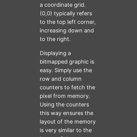
a coordinate grid.
(0,0) typically refers
to the top left corner,
increasing down and
to the right.
Displaying a
bitmapped graphic is
easy. Simply use the
row and column
counters to fetch the
pixel from memory.
Using the counters
this way ensures the
layout of the memory
is very similar to the