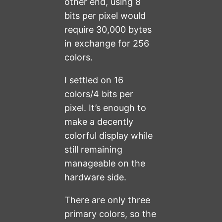
other end, using 8
bits per pixel would
require 30,000 bytes
in exchange for 256
colors.
I settled on 16
colors/4 bits per
pixel. It’s enough to
make a decently
colorful display while
still remaining
manageable on the
hardware side.
There are only three
primary colors, so the