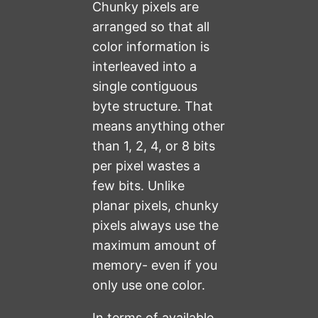
Chunky pixels are
arranged so that all
color information is
interleaved into a
single contiguous
byte structure. That
means anything other
than 1, 2, 4, or 8 bits
per pixel wastes a
few bits. Unlike
planar pixels, chunky
pixels always use the
maximum amount of
memory- even if you
only use one color.
In terms of available