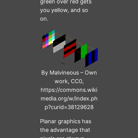
green over red gets
you yellow, and so
on.
By Malvineous – Own
work, CC0,
https://commons.wiki
media.org/w/index.ph
p?curid=38129628
Planar graphics has
the advantage that