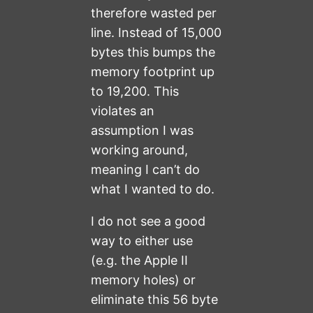
therefore wasted per
line. Instead of 15,000
bytes this bumps the
memory footprint up
to 19,200. This
violates an
assumption I was
working around,
meaning I can’t do
what I wanted to do.
I do not see a good
way to either use
(e.g. the Apple II
memory holes) or
eliminate this 56 byte