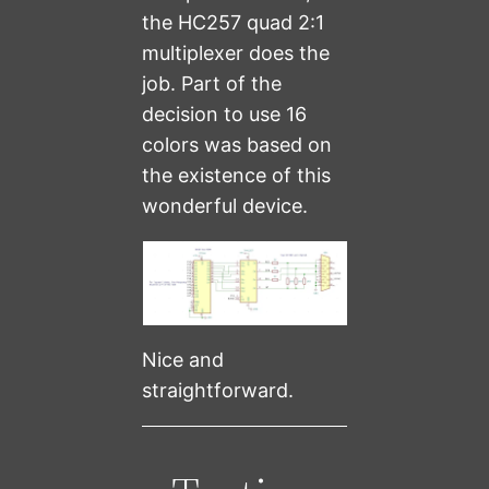
the HC257 quad 2:1
multiplexer does the
job. Part of the
decision to use 16
colors was based on
the existence of this
wonderful device.
Nice and
straightforward.