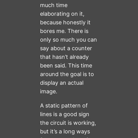
much time
elaborating on it,
because honestly it
bores me. There is
only so much you can
say about a counter
that hasn’t already
been said. This time
around the goal is to
display an actual
image.
A static pattern of
lines is a good sign
the circuit is working,
but it’s a long ways