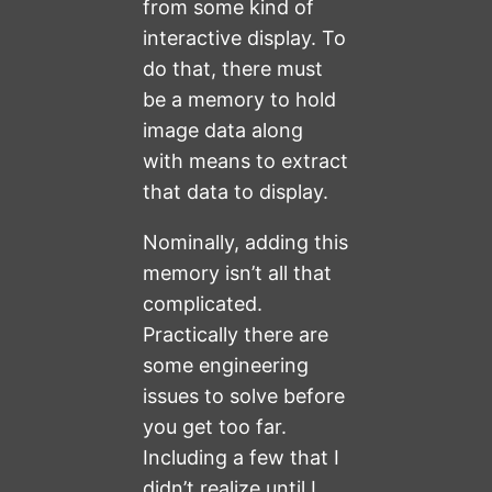
from some kind of
interactive display. To
do that, there must
be a memory to hold
image data along
with means to extract
that data to display.
Nominally, adding this
memory isn’t all that
complicated.
Practically there are
some engineering
issues to solve before
you get too far.
Including a few that I
didn’t realize until I