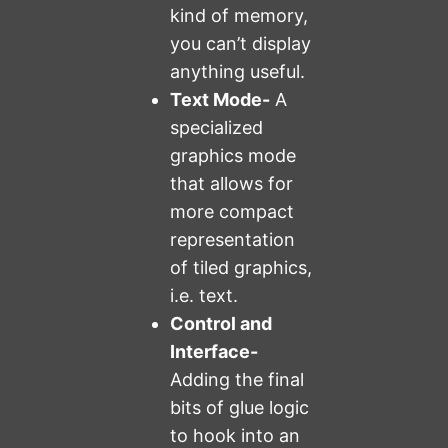
kind of memory,
you can’t display
anything useful.
Text Mode-
A
specialized
graphics mode
that allows for
more compact
representation
of tiled graphics,
i.e. text.
Control and
Interface-
Adding the final
bits of glue logic
to hook into an