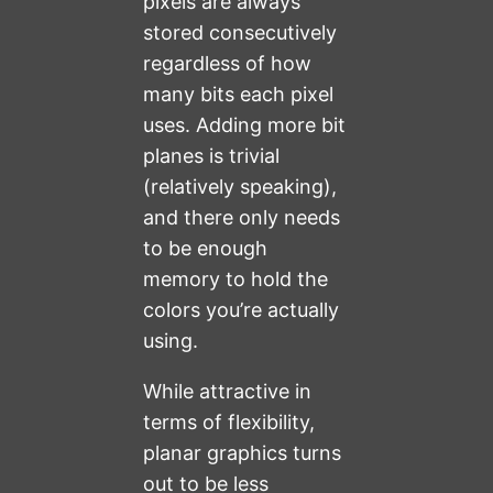
pixels are always
stored consecutively
regardless of how
many bits each pixel
uses. Adding more bit
planes is trivial
(relatively speaking),
and there only needs
to be enough
memory to hold the
colors you’re actually
using.
While attractive in
terms of flexibility,
planar graphics turns
out to be less