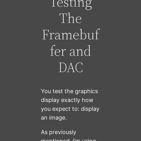
Testing
The
Framebuf
fer and
DAC
You test the graphics
display exactly how
you expect to: display
an image.
As previously
mentioned, I’m using