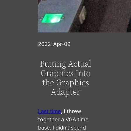
2022-Apr-09
Putting Actual
Graphics Into
the Graphics
Adapter
Last time
, I threw
together a VGA time
base. I didn’t spend