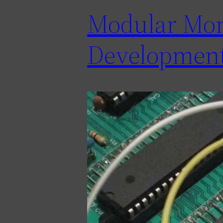
Modular Moni
Development