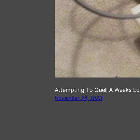
Attempting To Quell A Weeks L
November 24, 2023