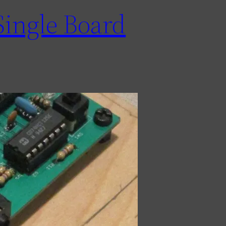
Single Board