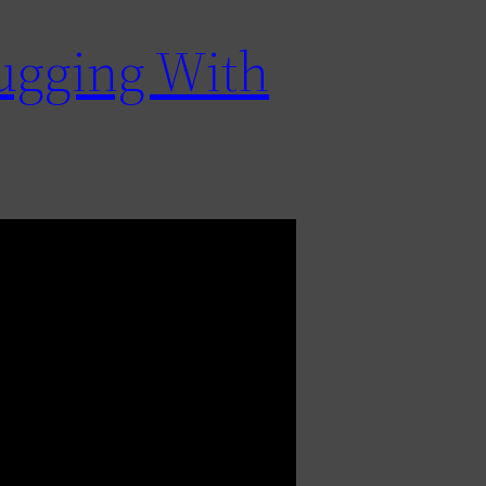
bugging With