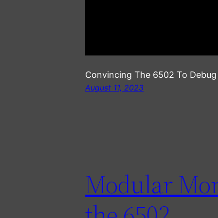
Convincing The 6502 To Debug I
August 11, 2023
Modular Moni
the 6502