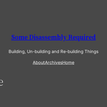
Some Disassembly Required
Building, Un-building and Re-building Things
About
Archives
Home
e