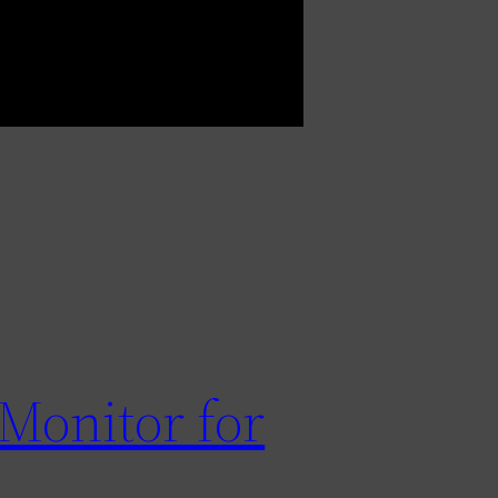
Monitor for