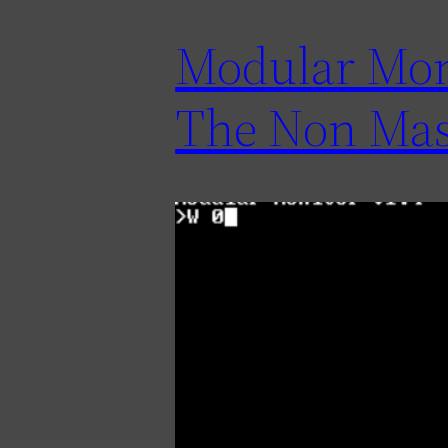
Modular Moni
The Non Mas