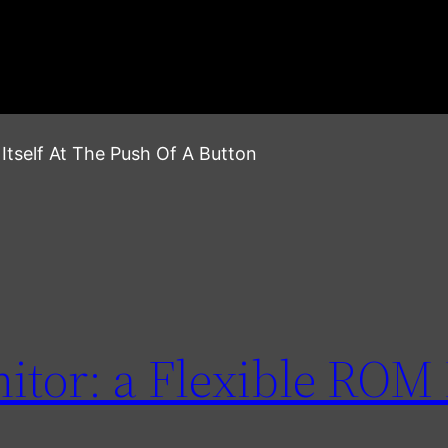
tself At The Push Of A Button
tor: a Flexible ROM 