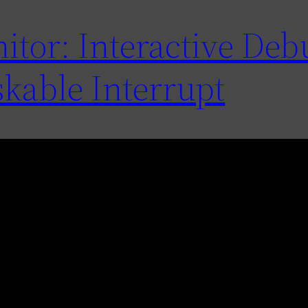
tor: Interactive De
kable Interrupt