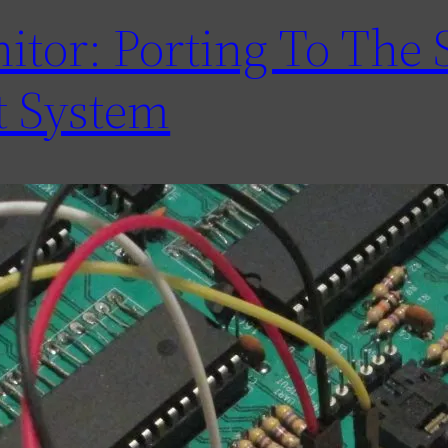
tor: Porting To The 
 System