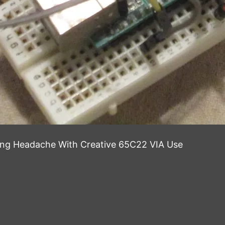
ong Headache With Creative 65C22 VIA Use