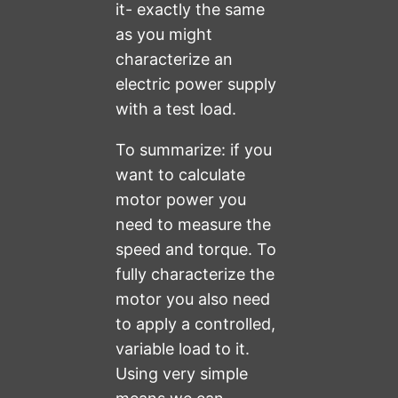
it- exactly the same
as you might
characterize an
electric power supply
with a test load.
To summarize: if you
want to calculate
motor power you
need to measure the
speed and torque. To
fully characterize the
motor you also need
to apply a controlled,
variable load to it.
Using very simple