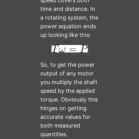
speed covers both
time and distance. In
a rotating system, the
power equation ends
up looking like this:
So, to get the power
output of any motor
you multiply the shaft
speed by the applied
torque. Obviously this
hinges on getting
accurate values for
both measured
quantities.