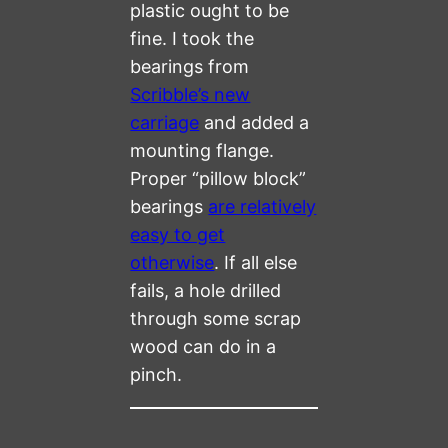
plastic ought to be
fine. I took the
bearings from
Scribble’s new
carriage
and added a
mounting flange.
Proper “pillow block”
bearings
are relatively
easy to get
otherwise
. If all else
fails, a hole drilled
through some scrap
wood can do in a
pinch.