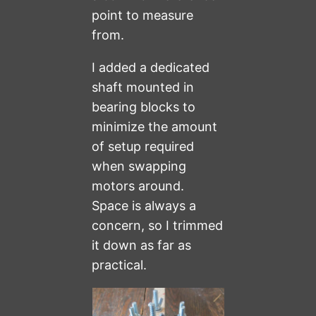
point to measure
from.
I added a dedicated
shaft mounted in
bearing blocks to
minimize the amount
of setup required
when swapping
motors around.
Space is always a
concern, so I trimmed
it down as far as
practical.