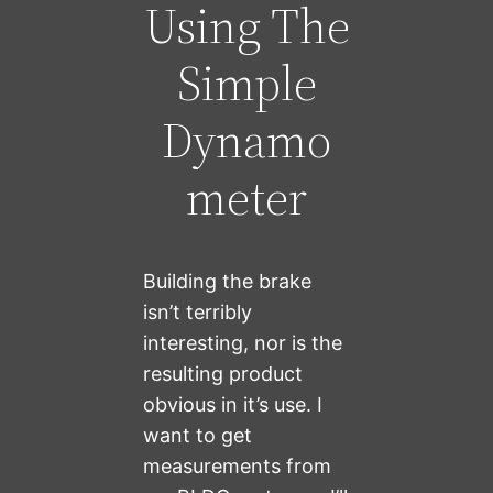
Using The
Simple
Dynamo
meter
Building the brake
isn’t terribly
interesting, nor is the
resulting product
obvious in it’s use. I
want to get
measurements from