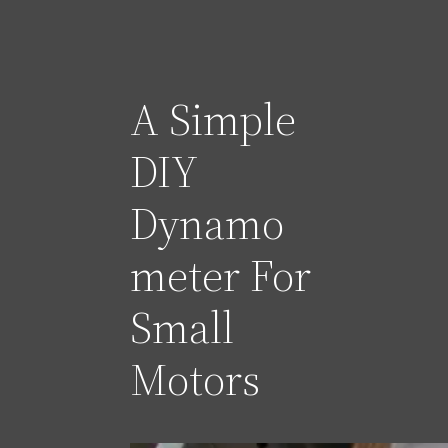
A Simple
DIY
Dynamo
meter For
Small
Motors