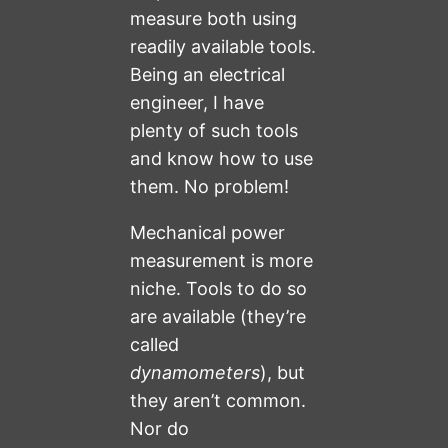
measure both using
readily available tools.
Being an electrical
engineer, I have
plenty of such tools
and know how to use
them. No problem!
Mechanical power
measurement is more
niche. Tools to do so
are available (they’re
called
dynamometers
), but
they aren’t common.
Nor do