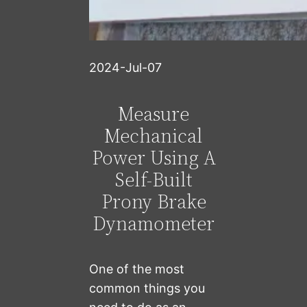
2024-Jul-07
Measure
Mechanical
Power Using A
Self-Built
Prony Brake
Dynamometer
One of the most
common things you