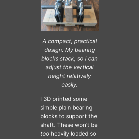
A compact, practical
design.
My bearing
blocks stack, so I can
adjust the vertical
height relatively
easily.
I 3D printed some
simple plain bearing
blocks to support the
shaft. These won’t be
too
heavily loaded so