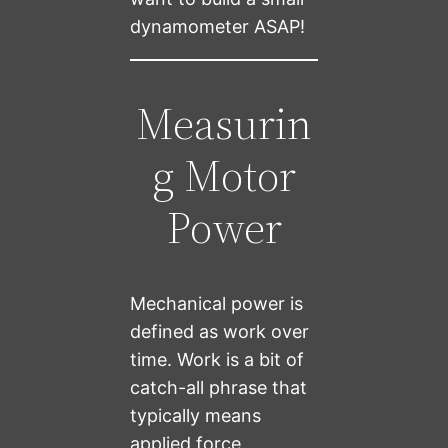
dynamometer ASAP!
Measurin
g Motor
Power
Mechanical power is
defined as work over
time. Work is a bit of
catch-all phrase that
typically means
applied force