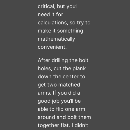
critical, but you’ll
need it for
calculations, so try to
make it something
mathematically
convenient.
After drilling the bolt
holes, cut the plank
down the center to
get two matched
arms. If you did a
good job you’ll be
able to flip one arm
around and bolt them
together flat. I didn’t