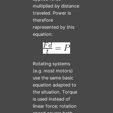
multiplied by distance
traveled. Power is
therefore
represented by this
equation:
Rotating systems
(e.g. most motors)
use the same basic
equation adapted to
the situation. Torque
is used instead of
linear force; rotation