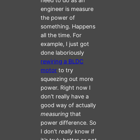
need to do as an
engineer is measure
the power of
something. Happens
all the time. For
example, I just got
done laboriously
rewiring a BLDC
motor
to try
squeezing out more
power. Right now I
don’t really have a
good way of actually
measuring
that
power difference. So
I don’t
really
know if