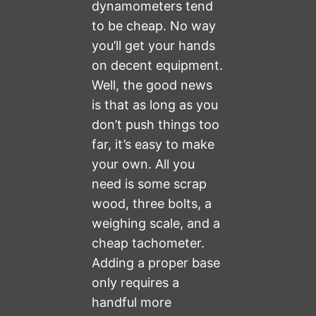
dynamometers tend
to be cheap. No way
you’ll get your hands
on decent equipment.
Well, the good news
is that as long as you
don’t push things too
far, it’s easy to make
your own. All you
need is some scrap
wood, three bolts, a
weighing scale, and a
cheap tachometer.
Adding a proper base
only requires a
handful more