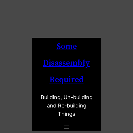
Some
Disassembly
Required
Building, Un-building
and Re-building
Things