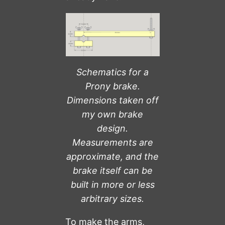
Schematics for a
Prony brake.
Dimensions taken off
my own brake
design.
Measurements are
approximate, and the
brake itself can be
built in more or less
arbitrary sizes.
To make the arms,