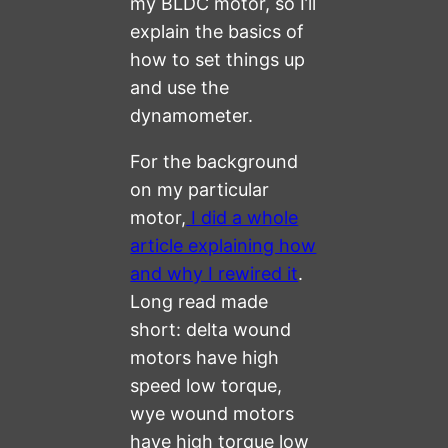
my BLDC motor, so I’ll
explain the basics of
how to set things up
and use the
dynamometer.
For the background
on my particular
motor,
I did a whole
article explaining how
and why I rewired it
.
Long read made
short: delta wound
motors have high
speed low torque,
wye wound motors
have high torque low