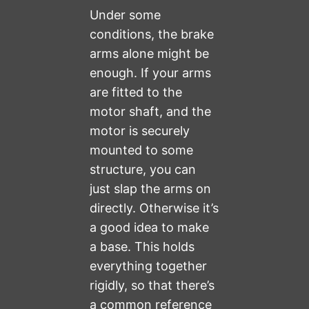
Under some
conditions, the brake
arms alone might be
enough. If your arms
are fitted to the
motor shaft, and the
motor is securely
mounted to some
structure, you can
just slap the arms on
directly. Otherwise it’s
a good idea to make
a base. This holds
everything together
rigidly, so that there’s
a common reference