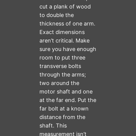
cut a plank of wood
to double the
thickness of one arm.
Exact dimensions
aren’t critical. Make
sure you have enough
room to put three
transverse bolts
through the arms;
two around the
motor shaft and one
at the far end. Put the
far bolt at a known
distance from the
shaft. This
measurement isn’t