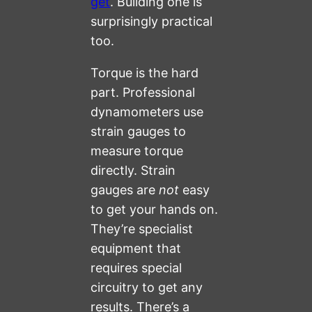
get
. Building one is
surprisingly practical
too.
Torque is the hard
part. Professional
dynamometers use
strain gauges to
measure torque
directly. Strain
gauges are
not
easy
to get your hands on.
They’re specialist
equipment that
requires special
circuitry to get any
results. There’s a