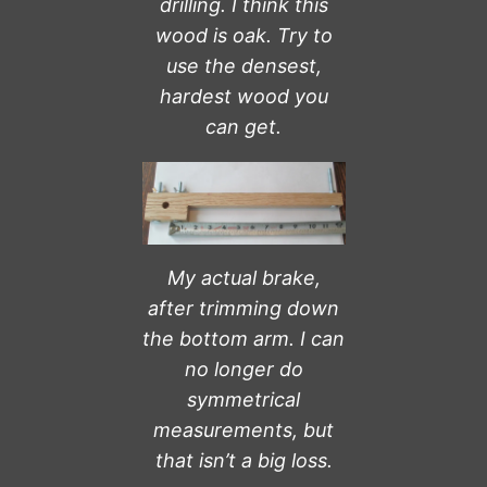
drilling. I think this
wood is oak. Try to
use the densest,
hardest wood you
can get.
My actual brake,
after trimming down
the bottom arm.
I can
no longer do
symmetrical
measurements, but
that isn’t a big loss.