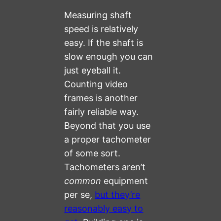
Measuring shaft
speed is relatively
easy. If the shaft is
slow enough you can
just eyeball it.
Counting video
frames is another
fairly reliable way.
Beyond that you use
a proper tachometer
of some sort.
Tachometers aren’t
common
equipment
per se,
but they’re
reasonably easy to