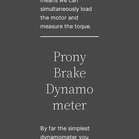
means we can
simultaneously load
the motor and
measure the toque.
Prony
Brake
Dynamo
meter
By far the simplest
dynamometer you