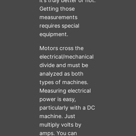
it’s truly better or not.
Getting those
measurements
requires special
equipment.
Motors cross the
electrical/mechanical
divide and must be
analyzed as both
types of machines.
Measuring electrical
power is easy,
particularly with a DC
machine. Just
multiply volts by
amps. You can