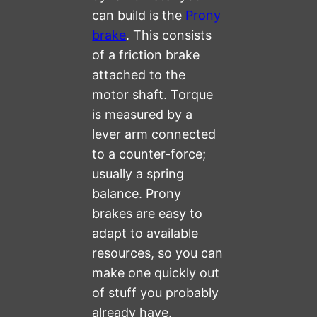
can build is the
Prony
brake
. This consists
of a friction brake
attached to the
motor shaft. Torque
is measured by a
lever arm connected
to a counter-force;
usually a spring
balance. Prony
brakes are easy to
adapt to available
resources, so you can
make one quickly out
of stuff you probably
already have.