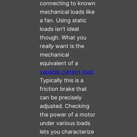
connecting to known
mechanical loads like
a fan. Using static
loads isn’t ideal
though. What you
really
want is the
mechanical
equivalent of a
variable current load.
Typically this is a
friction brake that
can be precisely
adjusted. Checking
the power of a motor
under various loads
lets you characterize