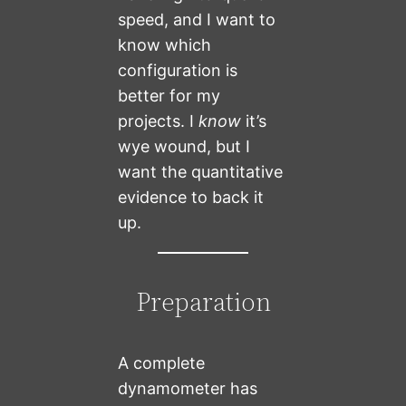
speed, and I want to
know which
configuration is
better for my
projects. I
know
it’s
wye wound, but I
want the quantitative
evidence to back it
up.
Preparation
A complete
dynamometer has