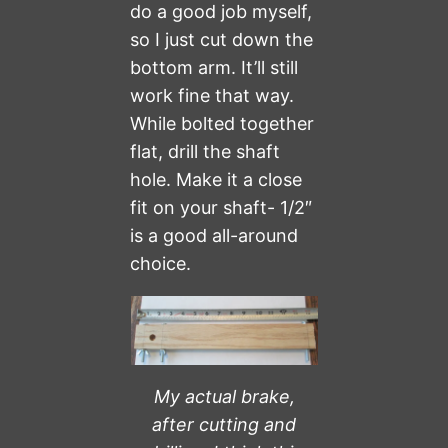
do a good job myself,
so I just cut down the
bottom arm. It’ll still
work fine that way.
While bolted together
flat, drill the shaft
hole. Make it a close
fit on your shaft- 1/2″
is a good all-around
choice.
My actual brake,
after cutting and