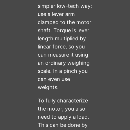
simpler low-tech way:
use a lever arm
clamped to the motor
shaft. Torque is lever
length multiplied by
linear force, so you
can measure it using
an ordinary weighing
scale. In a pinch you
can even use
weights.
To fully characterize
the motor, you also
need to apply a load.
This can be done by