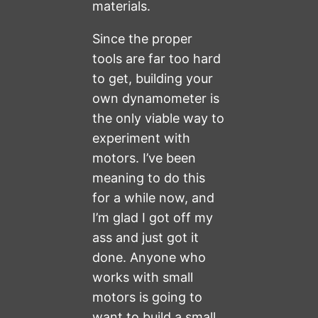
materials.
Since the proper
tools are far too hard
to get, building your
own dynamometer is
the only viable way to
experiment with
motors. I’ve been
meaning to do this
for a while now, and
I’m glad I got off my
ass and just got it
done. Anyone who
works with small
motors is going to
want to build a small