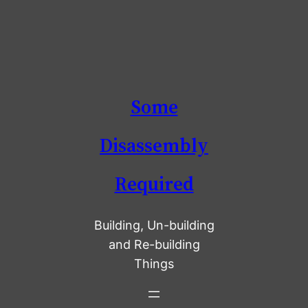
Skip
Some
to
content
Disassembly
Required
Building, Un-building
and Re-building
Things