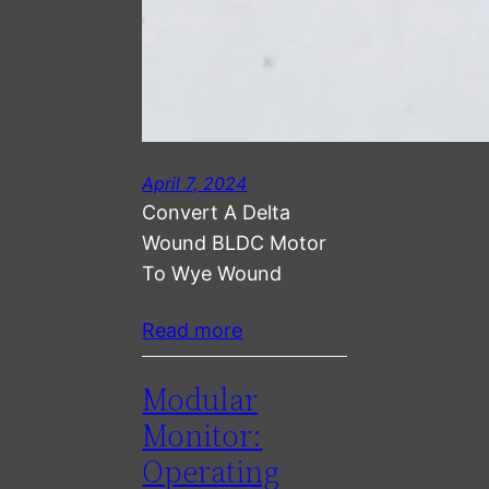
April 7, 2024
Convert A Delta
Wound BLDC Motor
To Wye Wound
Read more
Modular
Monitor:
Operating