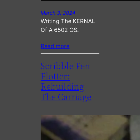
March 3, 2024
Writing The KERNAL
Of A 6502 OS.
Read more
Scribble Pen
Plotter:
Rebuilding
The Carriage