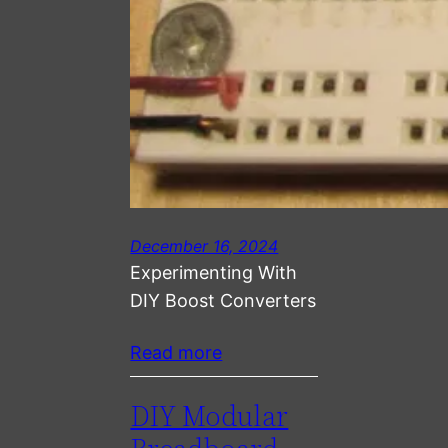
December 16, 2024
Experimenting With
DIY Boost Converters
Read more
DIY Modular