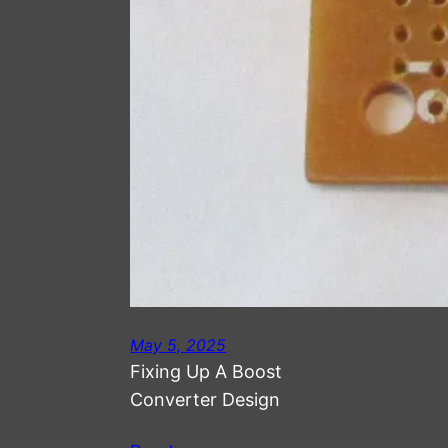
May 5, 2025
Fixing Up A Boost
Converter Design