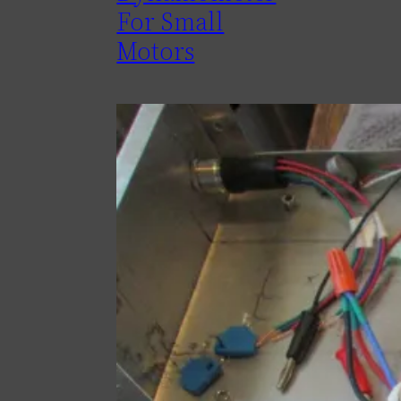
For Small
Motors