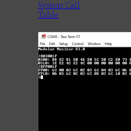
System Call
Table