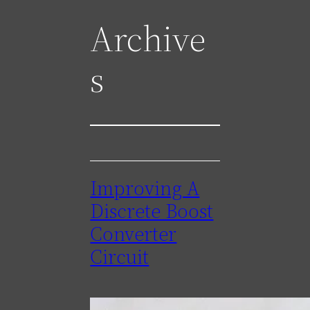
Archive
s
Improving A
Discrete Boost
Converter
Circuit