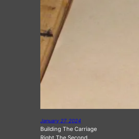
January 27, 2024
Building The Carriage
Right The Second