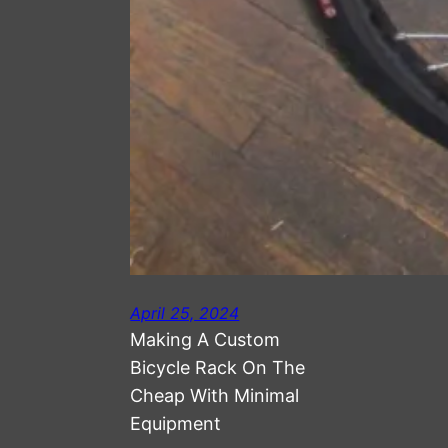
April 25, 2024
Making A Custom
Bicycle Rack On The
Cheap With Minimal
Equipment