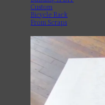
Custom
Bicycle Rack
From Scraps