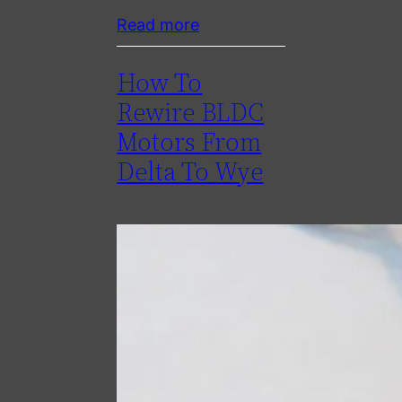
Read more
How To
Rewire BLDC
Motors From
Delta To Wye