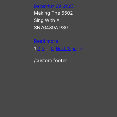
December 29, 2023
Making The 6502
Sing With A
SN76489A PSG
Read more
1
2
3
…
5
Next Page
→
/custom footer