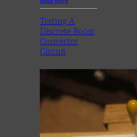
Read more
Testing A
Discrete Boost
Converter
Circuit