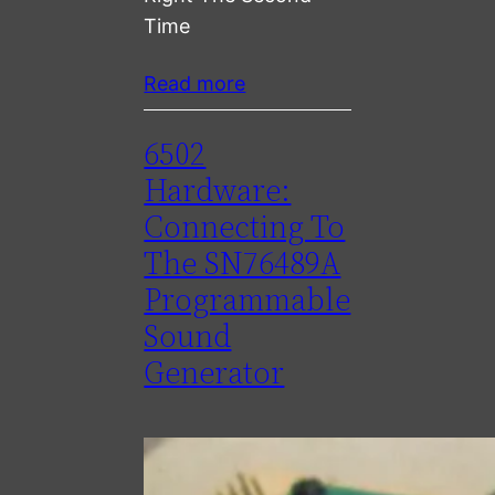
Time
Read more
6502
Hardware:
Connecting To
The SN76489A
Programmable
Sound
Generator