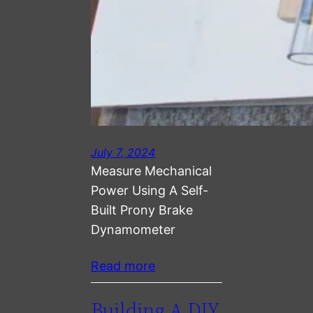
July 7, 2024
Measure Mechanical
Power Using A Self-
Built Prony Brake
Dynamometer
Read more
Building A DIY