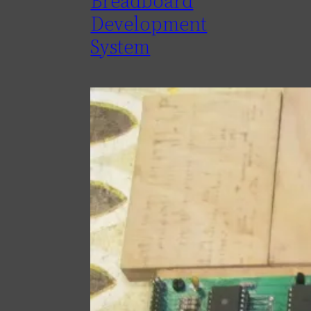
Breadboard
Development
System