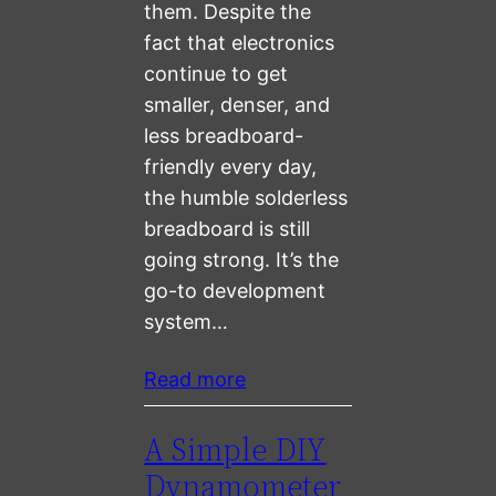
them. Despite the
fact that electronics
continue to get
smaller, denser, and
less breadboard-
friendly every day,
the humble solderless
breadboard is still
going strong. It’s the
go-to development
system…
Read more
A Simple DIY
Dynamometer