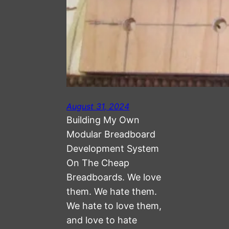
August 31, 2024
Building My Own
Modular Breadboard
Development System
On The Cheap
Breadboards. We love
them. We hate them.
We hate to love them,
and love to hate