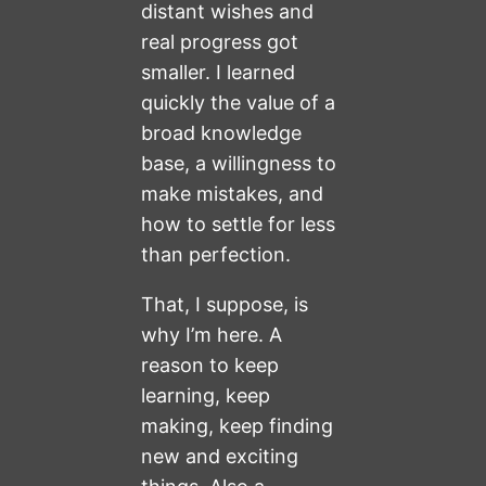
distant wishes and
real progress got
smaller. I learned
quickly the value of a
broad knowledge
base, a willingness to
make mistakes, and
how to settle for less
than perfection.
That, I suppose, is
why I’m here. A
reason to keep
learning, keep
making, keep finding
new and exciting