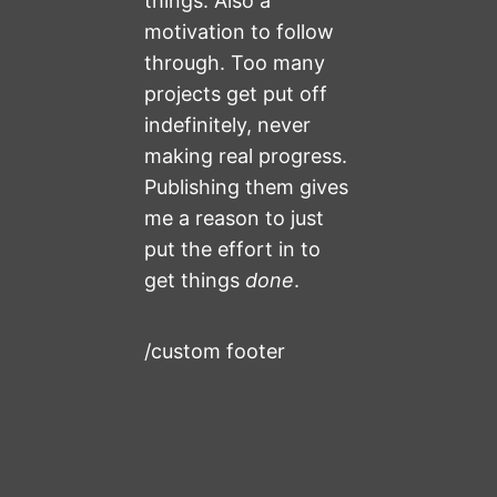
things. Also a
motivation to follow
through. Too many
projects get put off
indefinitely, never
making real progress.
Publishing them gives
me a reason to just
put the effort in to
get things
done
.
/custom footer