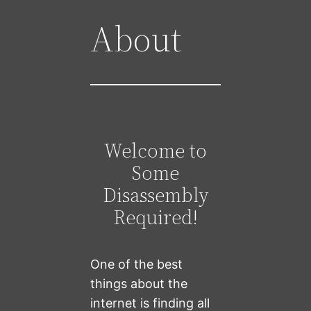
About
Welcome to
Some
Disassembly
Required!
One of the best
things about the
internet is finding all