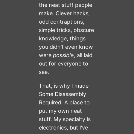
the neat stuff people
make. Clever hacks,
odd contraptions,
simple tricks, obscure
knowledge, things
you didn’t even know
were
possible
, all laid
out for everyone to
see.
That, is why I made
Some Disassembly
Required. A place to
put my own neat
stuff. My specialty is
electronics, but I’ve