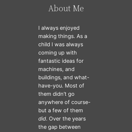
About Me
I always enjoyed
making things. As a
child I was always
coming up with
fantastic ideas for
machines, and
buildings, and what-
have-you. Most of
them didn’t go
anywhere of course-
but a few of them
did
. Over the years
the gap between