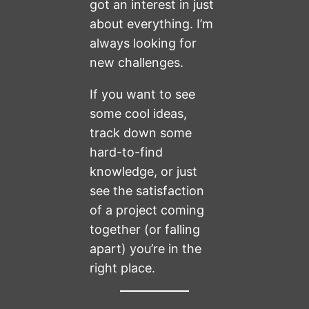
got an interest in just
about everything. I’m
always looking for
new challenges.
If you want to see
some cool ideas,
track down some
hard-to-find
knowledge, or just
see the satisfaction
of a project coming
together (or falling
apart) you’re in the
right place.