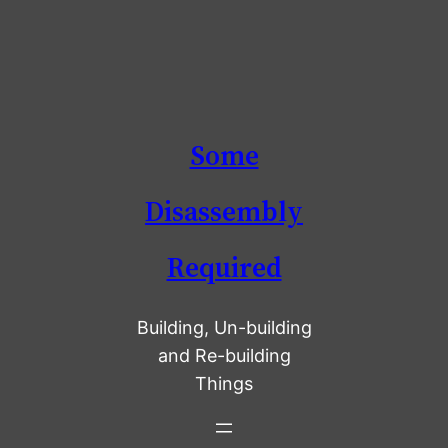
Skip
Some
to
content
Disassembly
Required
Building, Un-building
and Re-building
Things