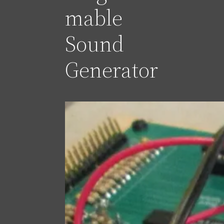
mable
Sound
Generator