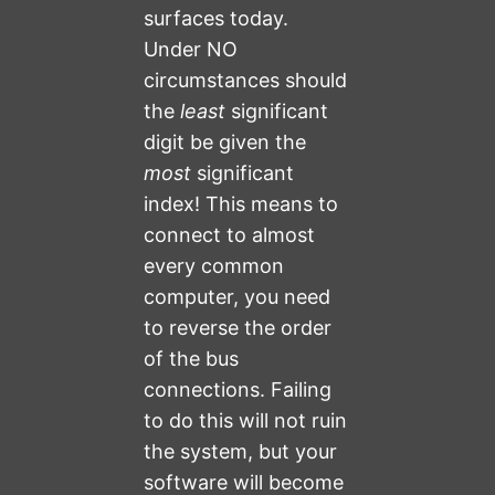
surfaces today.
Under NO
circumstances should
the
least
significant
digit be given the
most
significant
index! This means to
connect to almost
every common
computer, you need
to reverse the order
of the bus
connections. Failing
to do this will not ruin
the system, but your
software will become