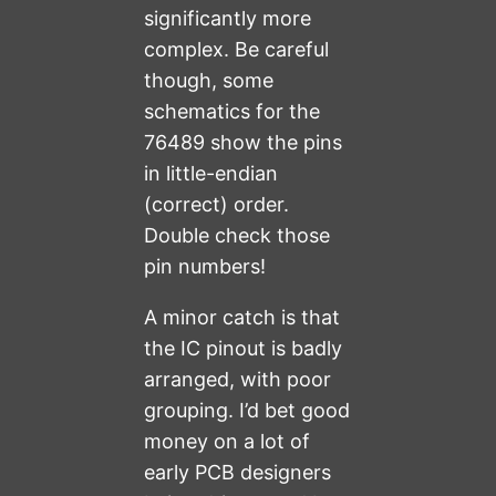
significantly more
complex. Be careful
though, some
schematics for the
76489 show the pins
in little-endian
(correct) order.
Double check those
pin numbers!
A minor catch is that
the IC pinout is badly
arranged, with poor
grouping. I’d bet good
money on a lot of
early PCB designers