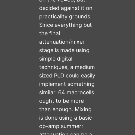
decided against it on
practicality grounds.
Since everything but
the final
attenuation/mixer
stage is made using
simple digital
techniques, a medium
sized PLD could easily
implement something
similar. 64 macrocells
ought to be more
than enough. Mixing
is done using a basic
op-amp summer;
attenuation can be a