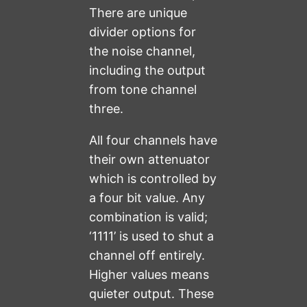
There are unique
divider options for
the noise channel,
including the output
from tone channel
three.
All four channels have
their own attenuator
which is controlled by
a four bit value. Any
combination is valid;
‘1111’ is used to shut a
channel off entirely.
Higher values means
quieter output. These