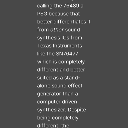
calling the 76489 a
PSG because that
better differentiates it
from
other
sound
synthesis ICs from
Texas Instruments
like the SN76477
which is completely
different and better
suited as a stand-
alone sound effect
generator than a
computer driven
synthesizer. Despite
being completely
different, the