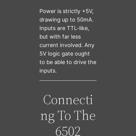
Power is strictly +5V,
drawing up to 50mA.
Inputs are TTL-like,
but with far less
current involved. Any
5V logic gate ought
to be able to drive the
inputs.
Connecti
ng To The
6502