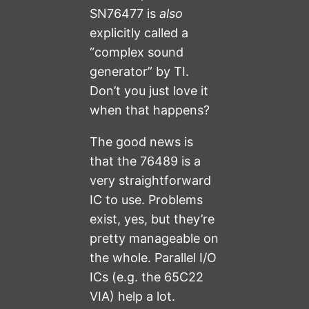
SN76477 is
also
explicitly called a
“complex sound
generator” by TI.
Don’t you just love it
when that happens?
The good news is
that the 76489 is a
very straightforward
IC to use. Problems
exist, yes, but they’re
pretty manageable on
the whole. Parallel I/O
ICs (e.g. the 65C22
VIA) help a lot.