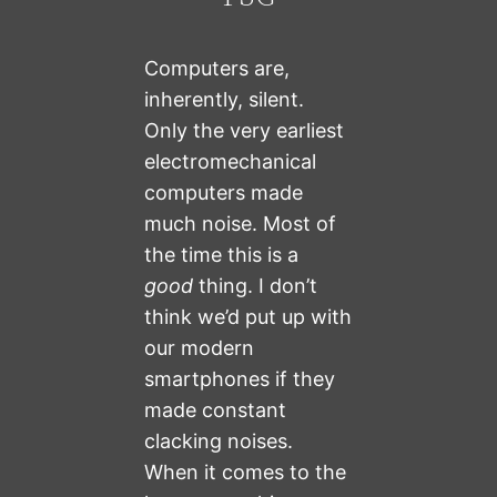
Computers are,
inherently, silent.
Only the very earliest
electromechanical
computers made
much noise. Most of
the time this is a
good
thing. I don’t
think we’d put up with
our modern
smartphones if they
made constant
clacking noises.
When it comes to the