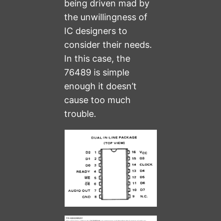
being driven mad by
the unwillingness of
IC designers to
consider their needs.
In this case, the
76489 is simple
enough it doesn’t
cause too much
trouble.