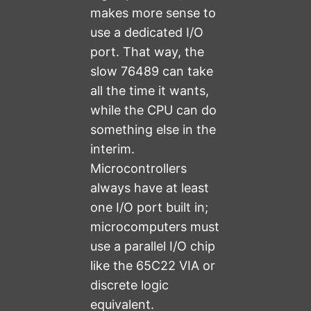
makes more sense to
use a dedicated I/O
port. That way, the
slow 76489 can take
all the time it wants,
while the CPU can do
something else in the
interim.
Microcontrollers
always have at least
one I/O port built in;
microcomputers must
use a parallel I/O chip
like the 65C22 VIA or
discrete logic
equivalent.