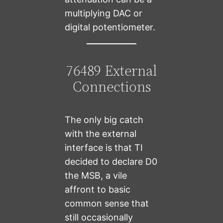
multiplying DAC or
digital potentiometer.
76489 External
Connections
The only big catch
with the external
interface is that TI
decided to declare D0
the MSB, a vile
affront to basic
common sense that
still occasionally