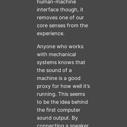
human-machine
interface though, it
removes one of our
core senses from the
experience.
Anyone who works
with mechanical
systems knows that
the sound of a
machine is a good
proxy for how well it’s
running. This seems
to be the idea behind
the first computer
sound output. By
connecting a speaker