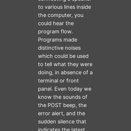
to various lines inside
the computer, you
could hear the
program flow.
Programs made
distinctive noises
which could be used
to tell what they were
doing, in absence of a
terminal or front
panel. Even today we
know the sounds of
the POST beep, the
error alert, and the
sudden silence that
indicates the latest