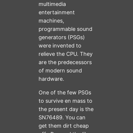
multimedia
entertainment
machines,
programmable sound
generators (PSGs)
were invented to
relieve the CPU. They
are the predecessors
of modern sound
hardware.
One of the few PSGs
to survive en mass to
the present day is the
SN76489. You can
get them dirt cheap