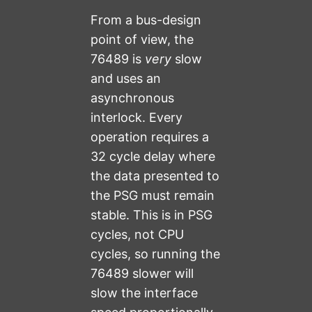
From a bus-design
point of view, the
76489 is
very
slow
and uses an
asynchronous
interlock. Every
operation requires a
32 cycle delay where
the data presented to
the PSG must remain
stable. This is in PSG
cycles, not CPU
cycles, so running the
76489 slower will
slow the interface