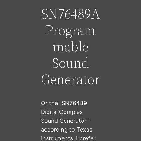
SN76489A
Program
mable
Sound
Generator
Or the “SN76489
Digital Complex
Sound Generator”
according to Texas
Instruments. I prefer