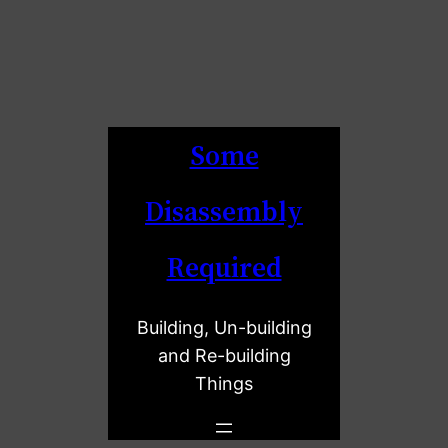
Some
Disassembly
Required
Building, Un-building
and Re-building
Things