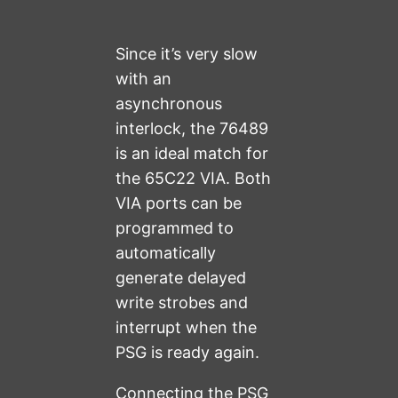
Since it’s very slow
with an
asynchronous
interlock, the 76489
is an ideal match for
the 65C22 VIA. Both
VIA ports can be
programmed to
automatically
generate delayed
write strobes and
interrupt when the
PSG is ready again.
Connecting the PSG