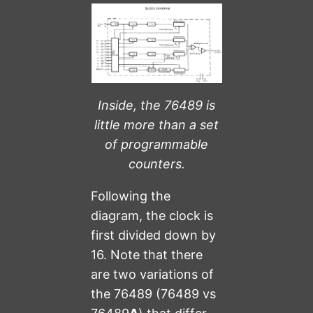
Inside, the 76489 is
little more than a set
of programmable
counters.
Following the
diagram, the clock is
first divided down by
16. Note that there
are two variations of
the 76489 (76489 vs