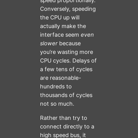
speed proportionally.
Conversely, speeding
the CPU up will
actually make the
interface seem
even
slower
because
you’re wasting more
CPU cycles. Delays of
a few tens of cycles
are reasonable-
hundreds to
thousands of cycles
not so much.
Rather than try to
connect directly to a
high speed bus, it