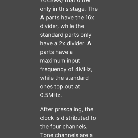
76489
A
) that differ
only in this stage. The
A
parts have the 16x
divider, while the
standard parts only
have a 2x divider.
A
parts have a
maximum input
frequency of 4MHz,
while the standard
ones top out at
0.5MHz.
After prescaling, the
clock is distributed to
the four channels.
Tone channels are a