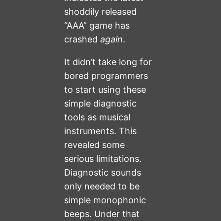
shoddily released
“AAA” game has
crashed
again
.
It didn’t take long for
bored programmers
to start using these
simple diagnostic
tools as musical
instruments. This
revealed some
serious limitations.
Diagnostic sounds
only needed to be
simple monophonic
beeps. Under that