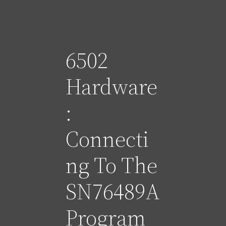
6502
Hardware
:
Connecti
ng To The
SN76489A
Program