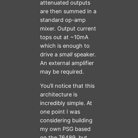
attenuated outputs
are then summed in a
standard op-amp
mixer. Output current
tops out at ~10mA
which is enough to
drive a
small
speaker.
An external amplifier
may be required.
You’ll notice that this
architecture is
incredibly simple. At
one point I was
considering building
my own PSG based
on the 76489, but