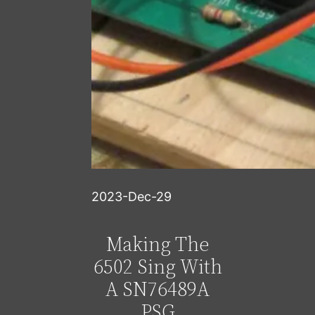
2023-Dec-29
Making The
6502 Sing With
A SN76489A
PSG