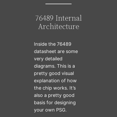
76489 Internal
Architecture
Inside the 76489
datasheet are some
very detailed
diagrams. This is a
pretty good visual
explanation of how
the chip works. It’s
also a pretty good
basis for designing
your own PSG.