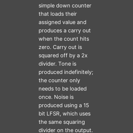
simple down counter
that loads their
assigned value and
produces a carry out
when the count hits
zero. Carry out is
squared off by a 2x
divider. Tone is
produced indefinitely;
the counter only
needs to be loaded
once. Noise is
produced using a 15
bit LFSR, which uses
the same squaring
divider on the output.