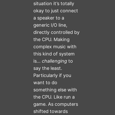
situation it’s totally
okay to just connect
a speaker to a
generic I/O line,
directly controlled by
the CPU. Making
complex music with
this kind of system
is…
challenging
to
say the least.
Particularly if you
want to do
something else with
the CPU. Like run a
game. As computers
shifted towards