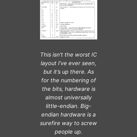
This isn’t the worst IC
layout I’ve ever seen,
but it’s up there. As
for the numbering of
the bits, hardware is
almost universally
little-endian. Big-
endian hardware is a
surefire way to screw
people up.