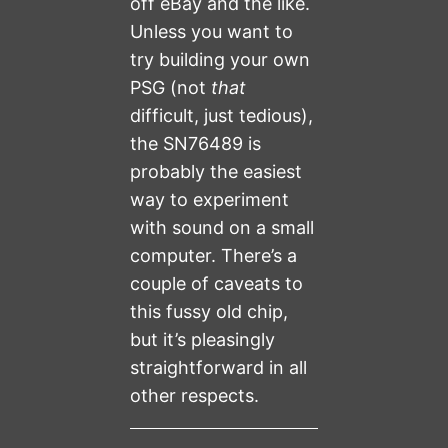
off eBay and the like.
Unless you want to
try building your own
PSG (not
that
difficult, just tedious),
the SN76489 is
probably the easiest
way to experiment
with sound on a small
computer. There’s a
couple of caveats to
this fussy old chip,
but it’s pleasingly
straightforward in all
other respects.