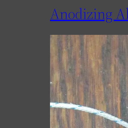
Anodizing A