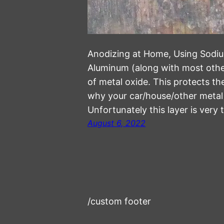
Anodizing at Home, Using Sodium
Aluminum (along with most other
of metal oxide. This protects th
why your car/house/other metal o
Unfortunately this layer is very
August 6, 2022
/custom footer