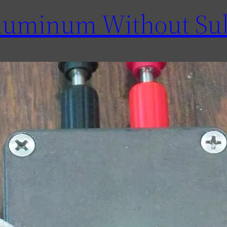
luminum Without Sul