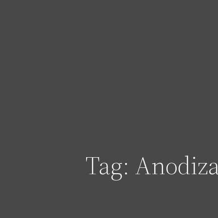
Skip
to
content
Tag:
Anodiza