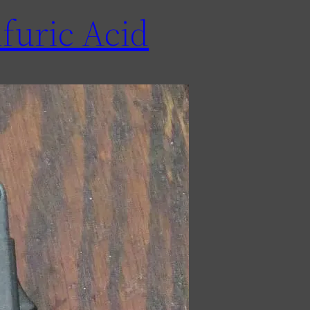
furic Acid