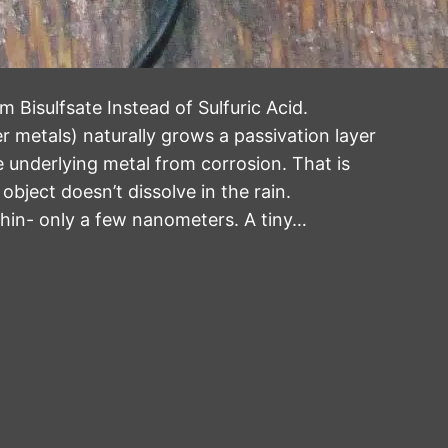
 Bisulfsate Instead of Sulfuric Acid.
 metals) naturally grows a passivation layer
e underlying metal from corrosion. That is
bject doesn’t dissolve in the rain.
 thin- only a few nanometers. A tiny…