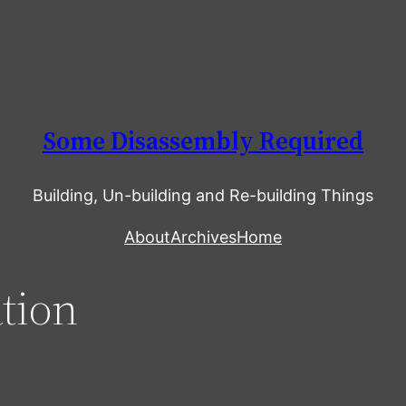
Some Disassembly Required
Building, Un-building and Re-building Things
About
Archives
Home
tion