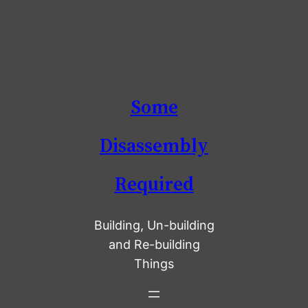
Skip
Some
to
content
Disassembly
Required
Building, Un-building
and Re-building
Things