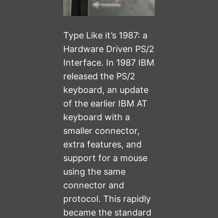
Type Like it’s 1987: a
Hardware Driven PS/2
Interface. In 1987 IBM
released the PS/2
keyboard, an update
of the earlier IBM AT
keyboard with a
smaller connector,
extra features, and
support for a mouse
using the same
connector and
protocol. This rapidly
became the standard