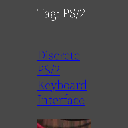
Tag:
PS/2
Discrete
PS/2
Keyboard
Interface