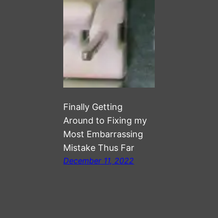
Finally Getting
Around to Fixing my
Most Embarrassing
Mistake Thus Far
December 11, 2022