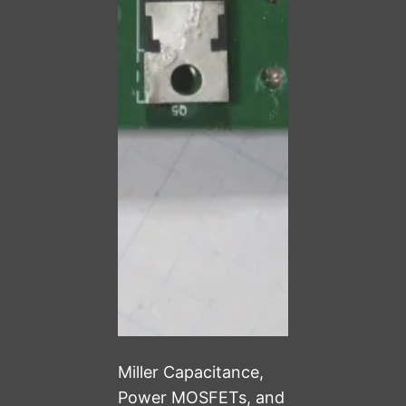
Miller Capacitance,
Power MOSFETs, and