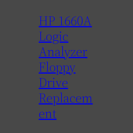
HP 1660A
Logic
Analyzer
Floppy
Drive
Replacem
ent