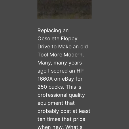
Replacing an
Obsolete Floppy
Drive to Make an old
Tool More Modern.
Many, many years
ago I scored an HP
1660A on eBay for
250 bucks. This is
professional quality
equipment that
probably cost at least
ten times that price
when new. What a