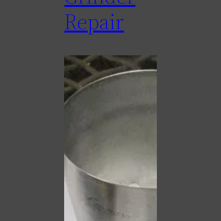
Repair