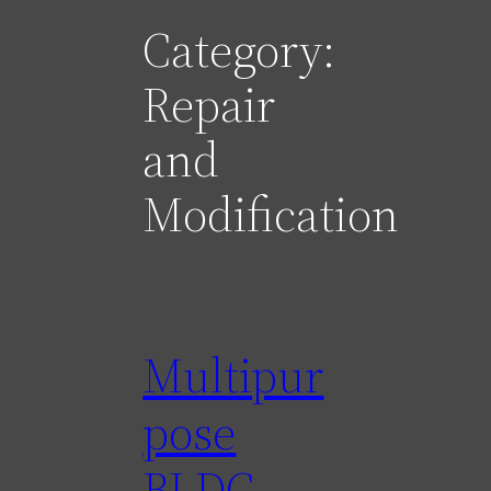
Category:
Repair
and
Modification
Multipur
pose
BLDC