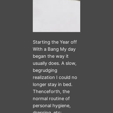
Starting the Year off
With a Bang My day
began the way it
usually does. A slow,
begrudging
realization I could no
longer stay in bed.
Thenceforth, the
normal routine of
personal hygiene,
dressing, etc;