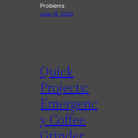
Problems
June 19, 2023
Quick
Projects:
Emergenc
y Coffee
Grinder