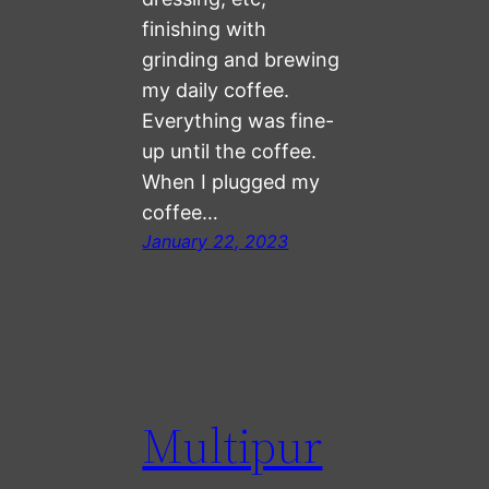
finishing with
grinding and brewing
my daily coffee.
Everything was fine-
up until the coffee.
When I plugged my
coffee…
January 22, 2023
Multipur