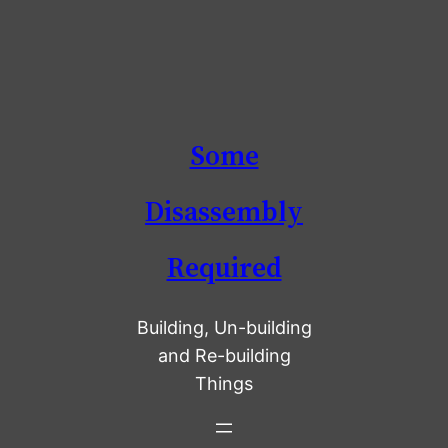
Skip
Some
to
content
Disassembly
Required
Building, Un-building
and Re-building
Things