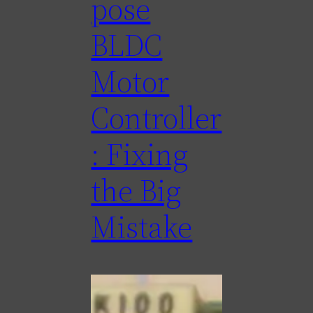
pose
BLDC
Motor
Controller
: Fixing
the Big
Mistake