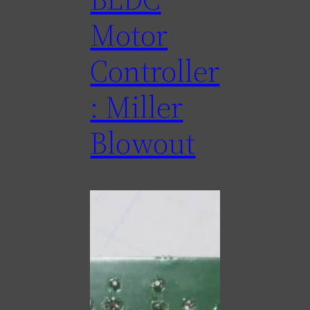
Motor
Controller
: Miller
Blowout